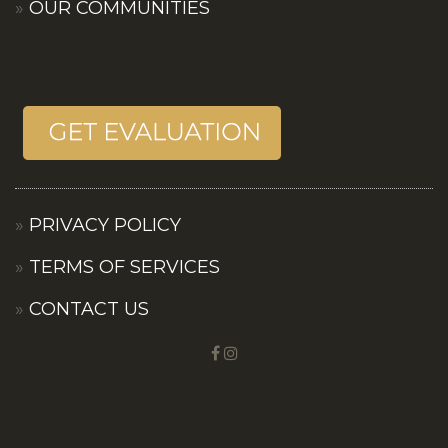
OUR COMMUNITIES
PRIVACY POLICY
TERMS OF SERVICES
CONTACT US