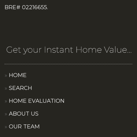
BRE# 02216655.
HOME
SEARCH
HOME EVALUATION
ABOUT US
OUR TEAM