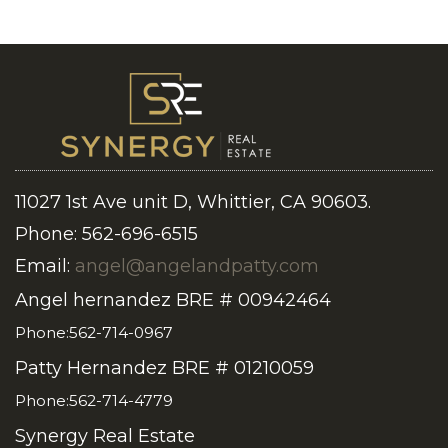
11027 1st Ave unit D, Whittier, CA 90603.
Phone: 562-696-6515
Email:
angel@angelandpatty.com
Angel hernandez BRE # 00942464
Phone:562-714-0967
Patty Hernandez BRE # 01210059
Phone:562-714-4779
Synergy Real Estate