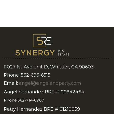
11027 1st Ave unit D, Whittier, CA 90603.
Phone: 562-696-6515
Email:
angel@angelandpatty.com
Angel hernandez BRE # 00942464
Phone:562-714-0967
Patty Hernandez BRE # 01210059