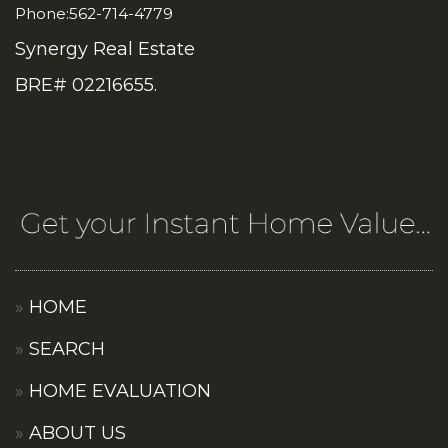
Phone:562-714-4779
Synergy Real Estate
BRE# 02216655.
HOME
SEARCH
HOME EVALUATION
ABOUT US