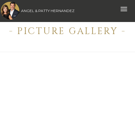
Toggle
ANGEL & PATTY HERNANDEZ
naviga
- PICTURE GALLERY -