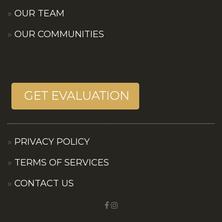
OUR TEAM
OUR COMMUNITIES
PRIVACY POLICY
TERMS OF SERVICES
CONTACT US