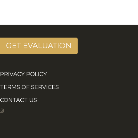
PRIVACY POLICY
TERMS OF SERVICES
CONTACT US