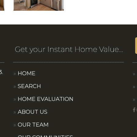
3.
HOME
SEARCH
HOME EVALUATION
ABOUT US
OUR TEAM