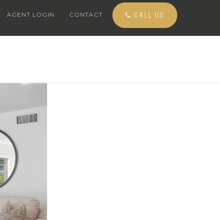
AGENT LOGIN
CONTACT
CALL US