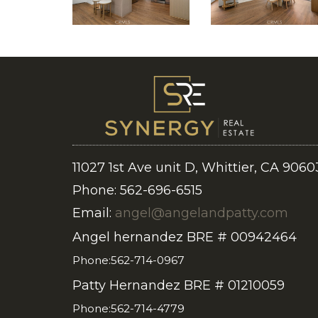
11027 1st Ave unit D, Whittier, CA 9060
Phone: 562-696-6515
Email:
angel@angelandpatty.com
Angel hernandez BRE # 00942464
Phone:562-714-0967
Patty Hernandez BRE # 01210059
Phone:562-714-4779