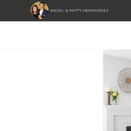
ANGEL & PATTY HERNANDEZ