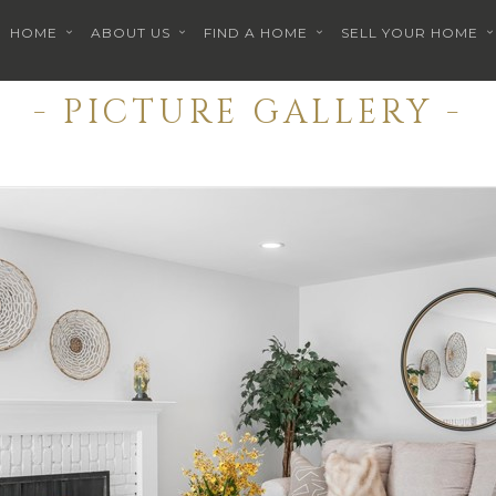
HOME
ABOUT US
FIND A HOME
SELL YOUR HOME
- PICTURE GALLERY -