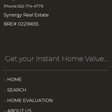
Phone:562-714-4779
Synergy Real Estate
BRE# 02216655.
HOME
SEARCH
HOME EVALUATION
ABOUT US