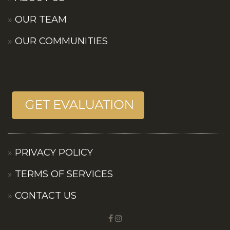
OUR TEAM
OUR COMMUNITIES
PRIVACY POLICY
TERMS OF SERVICES
CONTACT US