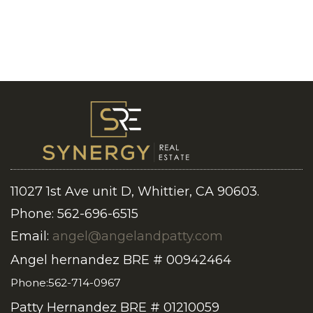
11027 1st Ave unit D, Whittier, CA 90603.
Phone: 562-696-6515
Email:
angel@angelandpatty.com
Angel hernandez BRE # 00942464
Phone:562-714-0967
Patty Hernandez BRE # 01210059