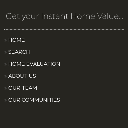
HOME
SEARCH
HOME EVALUATION
ABOUT US
OUR TEAM
OUR COMMUNITIES