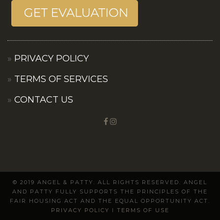
PRIVACY POLICY
TERMS OF SERVICES
CONTACT US
© 2019 ANGEL & PATTY. ALL RIGHTS RESERVED. ANGEL
AND PATTY FULLY SUPPORTS THE PRINCIPLES OF THE
FAIR HOUSING ACT AND THE EQUAL OPPORTUNITY ACT.
PRIVACY POLICY
I
TERMS OF USE