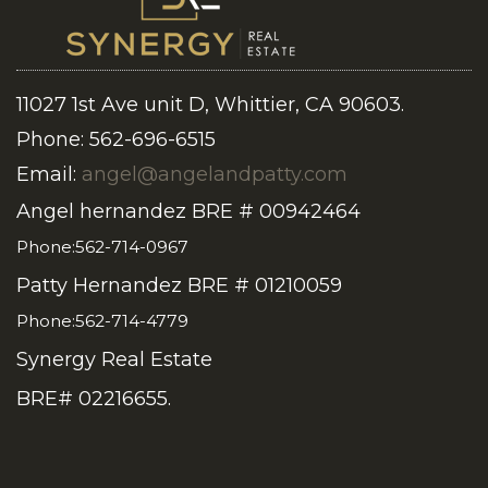
11027 1st Ave unit D, Whittier, CA 90603.
Phone: 562-696-6515
Email:
angel@angelandpatty.com
Angel hernandez BRE # 00942464
Phone:562-714-0967
Patty Hernandez BRE # 01210059
Phone:562-714-4779
Synergy Real Estate
BRE# 02216655.